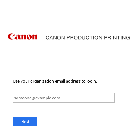
Use your organization email address to login.