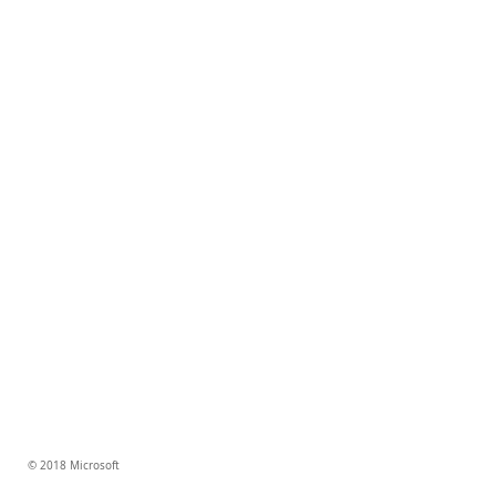
© 2018 Microsoft