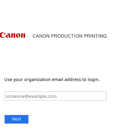
Use your organization email address to login.