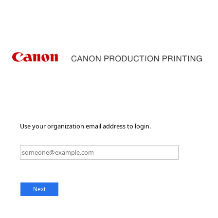
Use your organization email address to login.