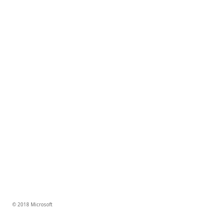
© 2018 Microsoft