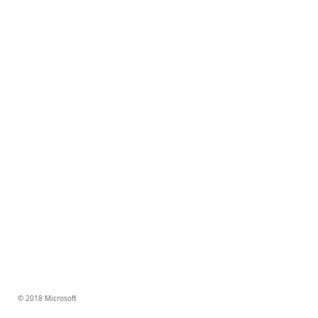
© 2018 Microsoft