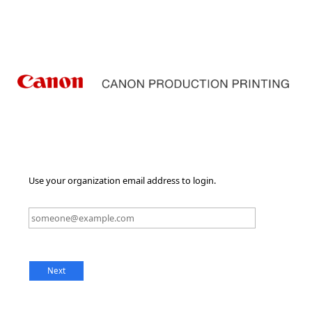
Use your organization email address to login.