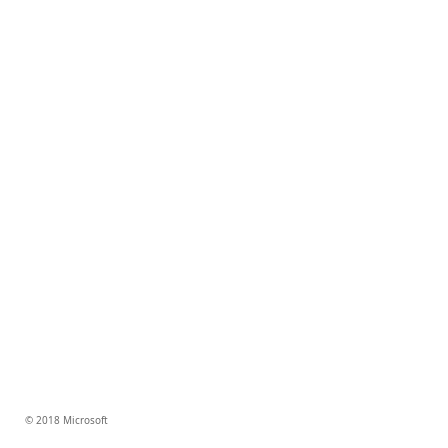
© 2018 Microsoft