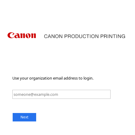
Use your organization email address to login.