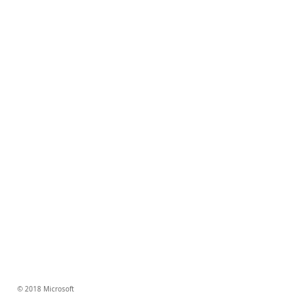
© 2018 Microsoft