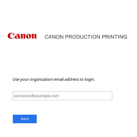
Use your organization email address to login.