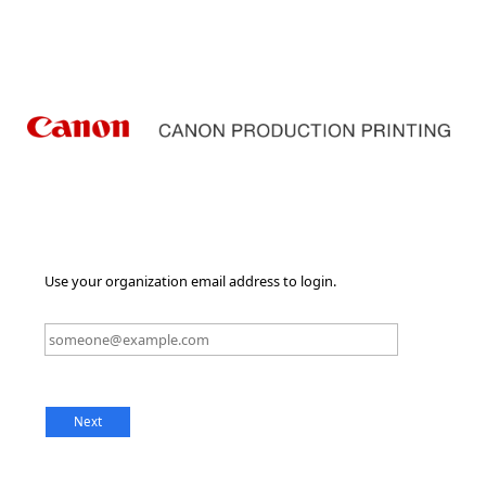
Use your organization email address to login.