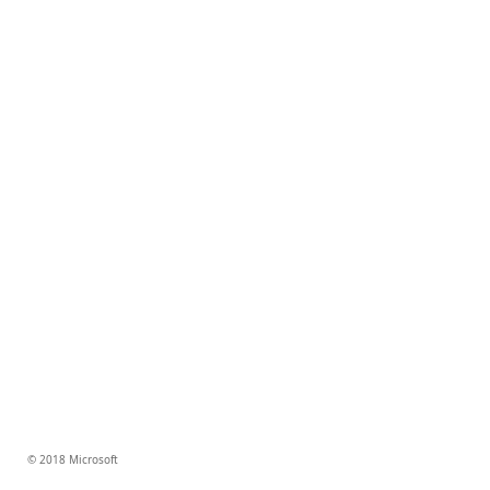
© 2018 Microsoft