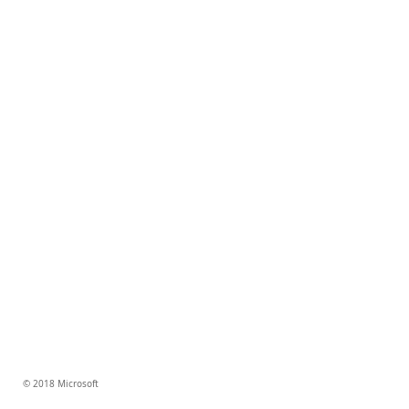
© 2018 Microsoft