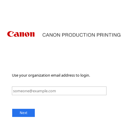
Use your organization email address to login.