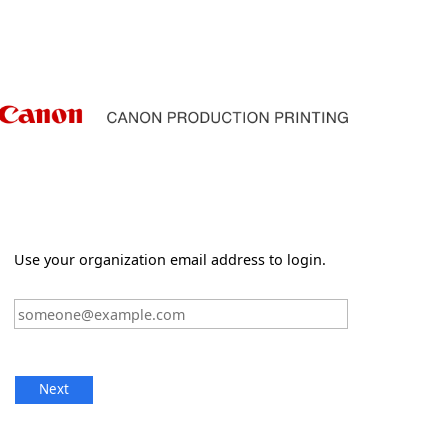
Use your organization email address to login.