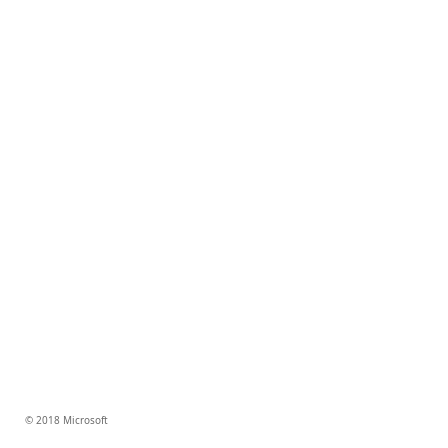
© 2018 Microsoft