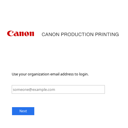
Use your organization email address to login.