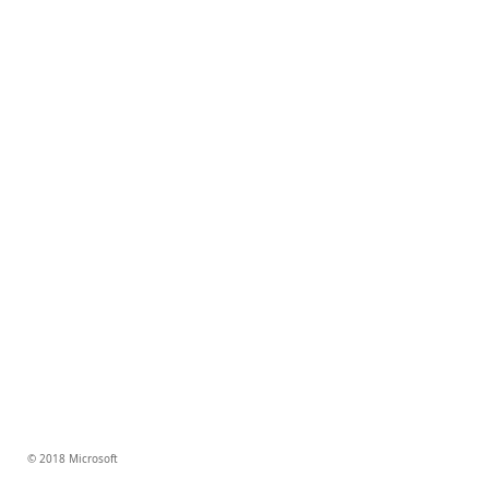
© 2018 Microsoft