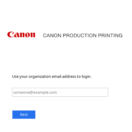
Use your organization email address to login.