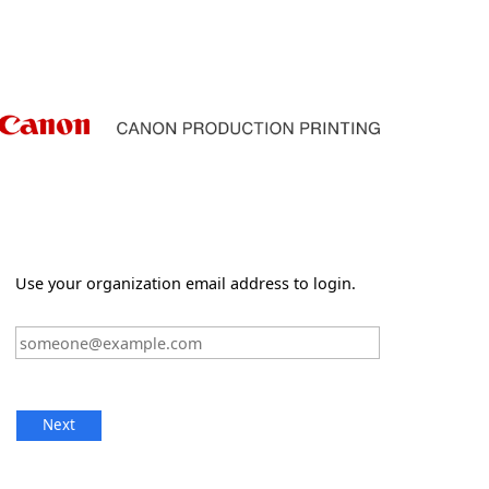
Use your organization email address to login.