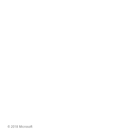
© 2018 Microsoft