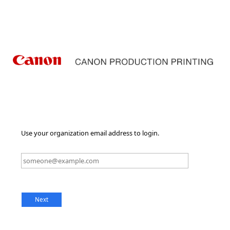
Use your organization email address to login.