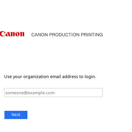
Use your organization email address to login.