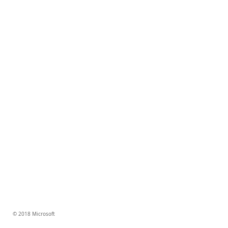
© 2018 Microsoft