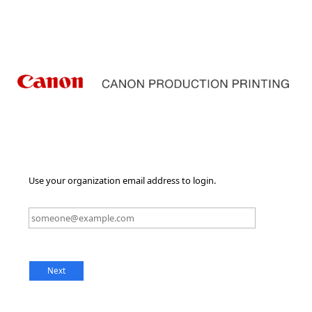
Use your organization email address to login.