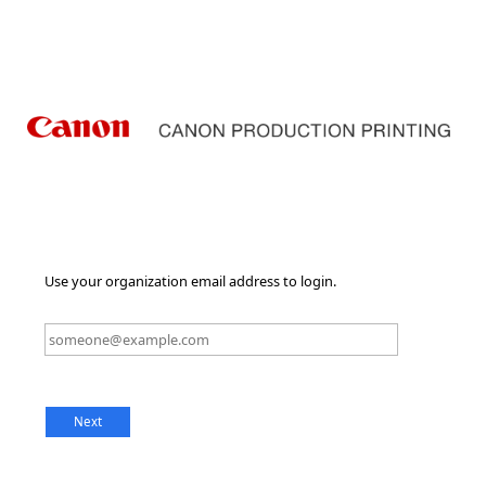
Use your organization email address to login.