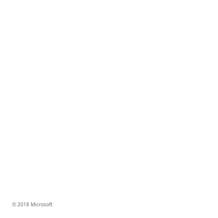
© 2018 Microsoft