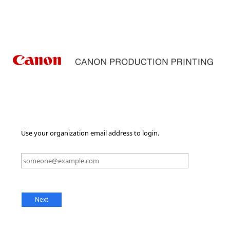
Use your organization email address to login.