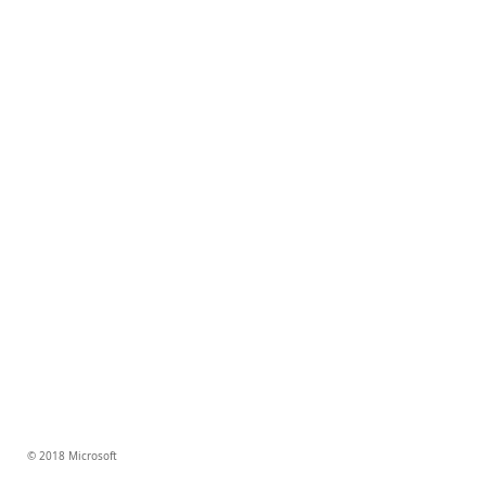
© 2018 Microsoft