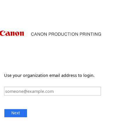
Use your organization email address to login.