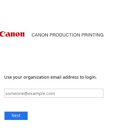
Use your organization email address to login.