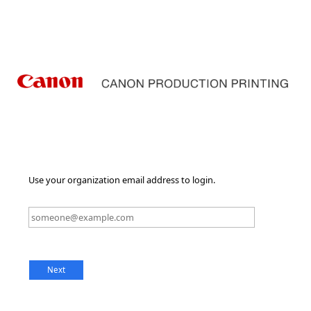
Use your organization email address to login.