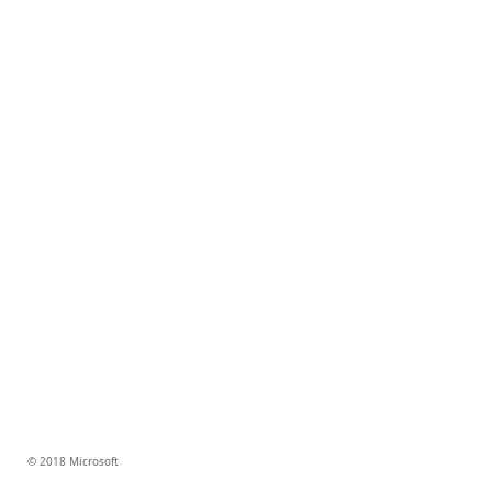
© 2018 Microsoft