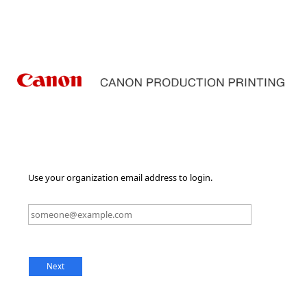
Use your organization email address to login.