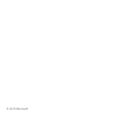
© 2018 Microsoft