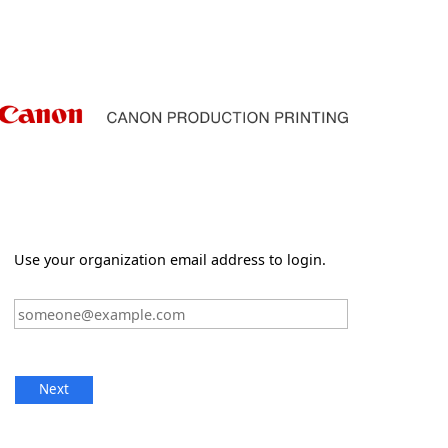
Use your organization email address to login.