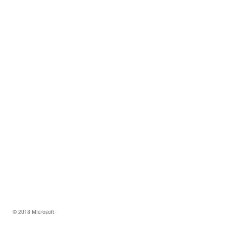
© 2018 Microsoft