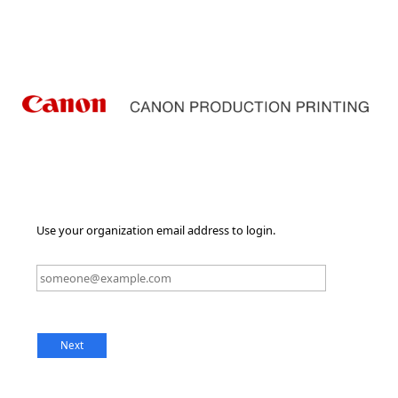
Use your organization email address to login.