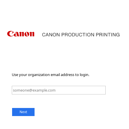
Use your organization email address to login.