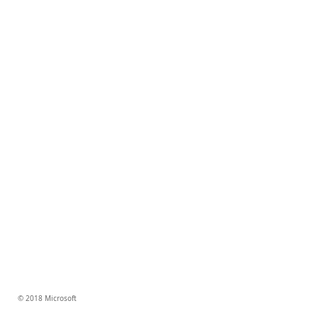
© 2018 Microsoft