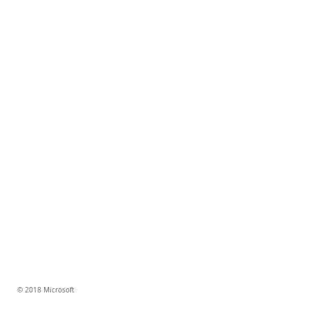
© 2018 Microsoft