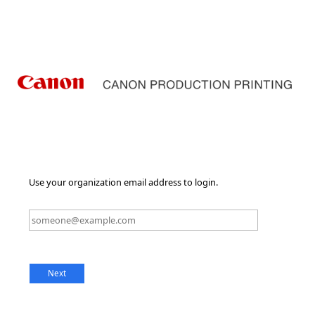
Use your organization email address to login.