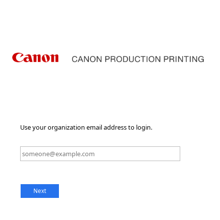
Use your organization email address to login.