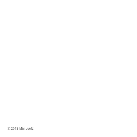
© 2018 Microsoft