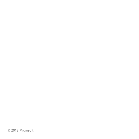
© 2018 Microsoft