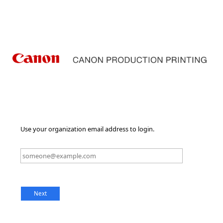
Use your organization email address to login.