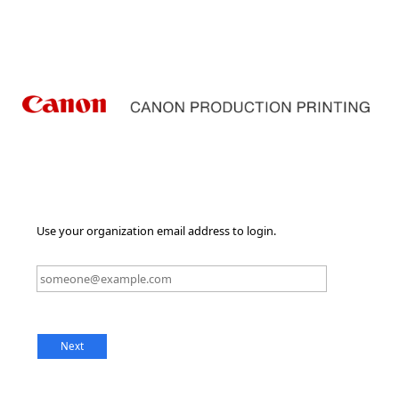
Use your organization email address to login.