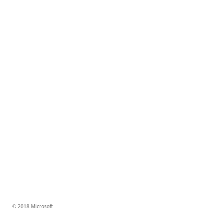
© 2018 Microsoft