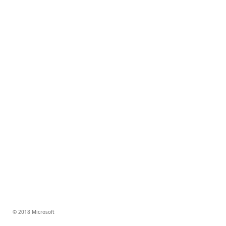
© 2018 Microsoft