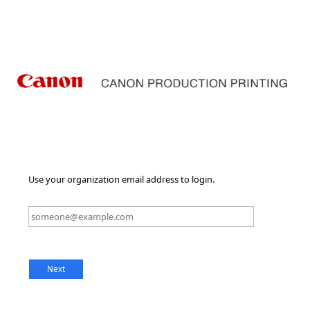
Use your organization email address to login.