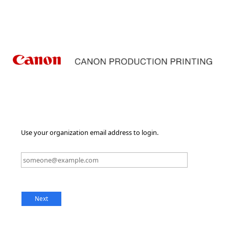
Use your organization email address to login.