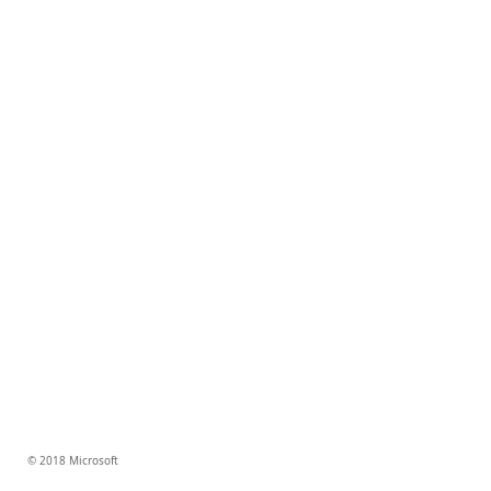
© 2018 Microsoft