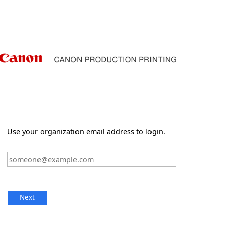
Use your organization email address to login.