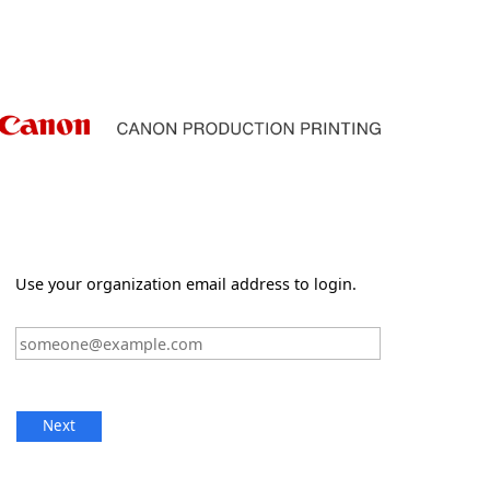
Use your organization email address to login.