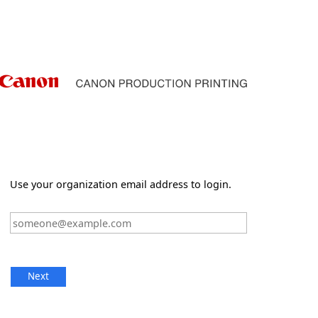
Use your organization email address to login.