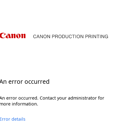
An error occurred
An error occurred. Contact your administrator for
more information.
Error details