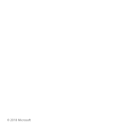
© 2018 Microsoft