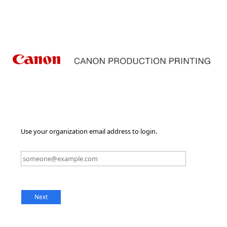
Use your organization email address to login.