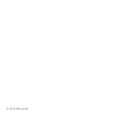
© 2018 Microsoft