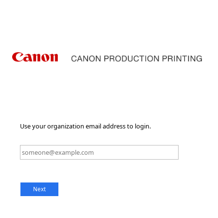
Use your organization email address to login.