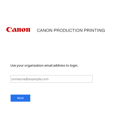
Use your organization email address to login.