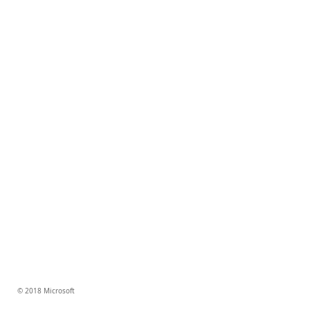
© 2018 Microsoft